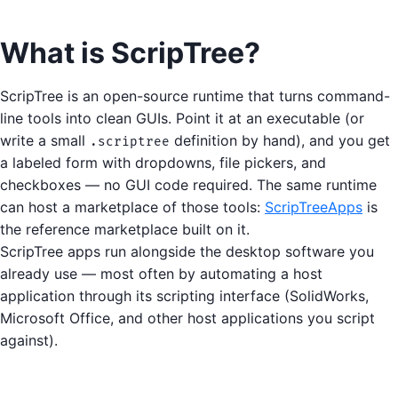
What is ScripTree?
ScripTree is an open-source runtime that turns command-
line tools into clean GUIs. Point it at an executable (or
write a small
definition by hand), and you get
.scriptree
a labeled form with dropdowns, file pickers, and
checkboxes — no GUI code required. The same runtime
can host a marketplace of those tools:
ScripTreeApps
is
the reference marketplace built on it.
ScripTree apps run alongside the desktop software you
already use — most often by automating a host
application through its scripting interface (SolidWorks,
Microsoft Office, and other host applications you script
against).