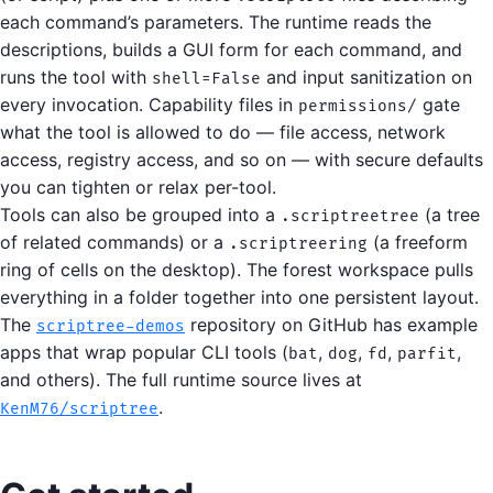
each command’s parameters. The runtime reads the
descriptions, builds a GUI form for each command, and
runs the tool with
and input sanitization on
shell=False
every invocation. Capability files in
gate
permissions/
what the tool is allowed to do — file access, network
access, registry access, and so on — with secure defaults
you can tighten or relax per-tool.
Tools can also be grouped into a
(a tree
.scriptreetree
of related commands) or a
(a freeform
.scriptreering
ring of cells on the desktop). The forest workspace pulls
everything in a folder together into one persistent layout.
The
repository on GitHub has example
scriptree-demos
apps that wrap popular CLI tools (
,
,
,
,
bat
dog
fd
parfit
and others). The full runtime source lives at
.
KenM76/scriptree